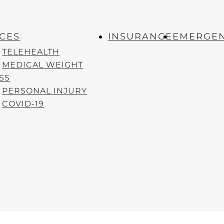
T POSTS
QUICK LINKS
ICES
INSURANCE
EMERGEN
Habits for Busy
Appointments
TELEHEALTH
onals
Locations
April 1, 2025
MEDICAL WEIGHT
Services
SS
reate a Family
Insurance
PERSONAL INJURY
y First Aid Kit
March 1,
Emergencies
COVID-19
Careers
.