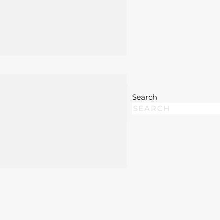
 swollen, and inflamed if left untreated. Our
 setting, which may include local anesthesia, woun
reduce pain, prevent worsening infection, and
ed conditions, facial abscesses near the eyes,
Search
artment evaluation or surgical management beyond