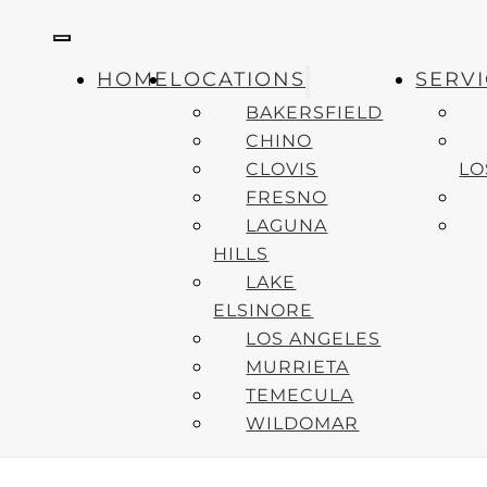
LATES
HOME
LOCATIONS
SERV
Healthy 
BAKERSFIELD
Professi
CHINO
CLOVIS
LO
How to C
FRESNO
Emergenc
LAGUNA
2025
HILLS
LAKE
ELSINORE
Copyright © 2024 Accelerated Urgent Care. All Rights Reserved
LOS ANGELES
MURRIETA
TEMECULA
WILDOMAR