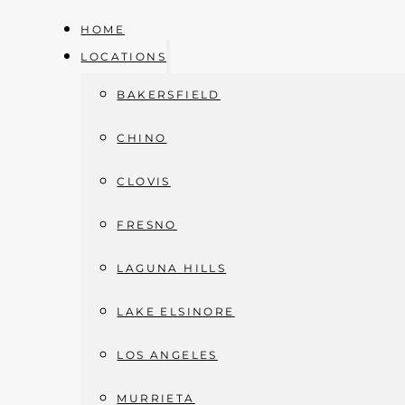
HOME
LOCATIONS
BAKERSFIELD
Skip to main content
Skip to footer
CHINO
CLOVIS
FRESNO
ABSCESS DRAINAGE
LAGUNA HILLS
Home
»
Abscess Drainage
LAKE ELSINORE
LOS ANGELES
MURRIETA